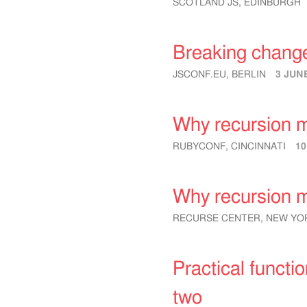
SCOTLAND JS, EDINBURGH
Breaking chang
JSCONF.EU, BERLIN
3 JUN
Why recursion m
RUBYCONF, CINCINNATI
1
Why recursion m
RECURSE CENTER, NEW YOR
Practical functi
two