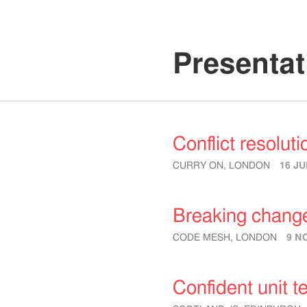
Presentat
Conflict resoluti
CURRY ON, LONDON
16 JU
Breaking chang
CODE MESH, LONDON
9 N
Confident unit t