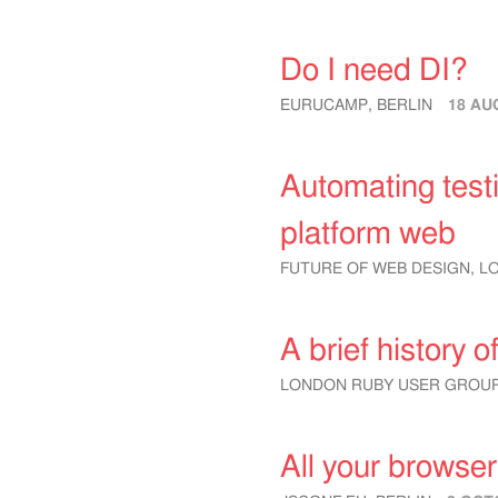
Do I need DI?
EURUCAMP, BERLIN
18 AU
Automating testi
platform web
FUTURE OF WEB DESIGN, 
A brief history
LONDON RUBY USER GROU
All your browse