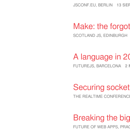
JSCONF.EU, BERLIN
13 SE
Make: the forgot
SCOTLAND JS, EDINBURGH
A language in 2
FUTUREJS, BARCELONA
2 
Securing socket
THE REALTIME CONFERENC
Breaking the big
FUTURE OF WEB APPS, PRA