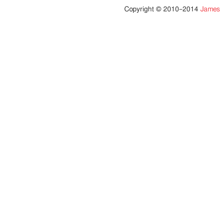
Copyright © 2010–2014
James