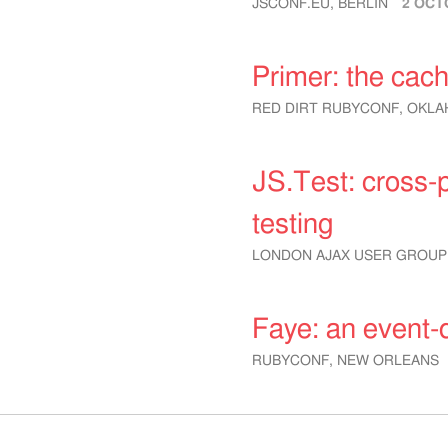
JSCONF.EU, BERLIN
2 OCT
Primer: the cac
RED DIRT RUBYCONF, OKLA
JS.Test: cross-
testing
LONDON AJAX USER GROUP
Faye: an event-
RUBYCONF, NEW ORLEANS